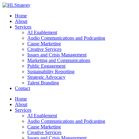
Home
About
Services
AI Enablement
Audio Communications and Podcasting
Cause Marketing
Creative Services
Issues and Crisis Management
Marketing and Communications
Public Engagement
Sustainability Reporting
Strategic Advocacy
Talent Branding
Contact
Home
About
Services
AI Enablement
Audio Communications and Podcasting
Cause Marketing
Creative Services
Issues and Crisis Management