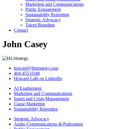
Marketing and Communications
Public Engagement
Sustainability Reporting
Strategic Advocacy
Talent Branding
Contact
John Casey
howard@hlstrategy.com
404-455-0348
Howard Lalli on LinkedIn
AI Enablement
Marketing and Communications
Issues and Crisis Management
Cause Marketing
Sustainability Reporting
Strategic Advocacy
Audio Communications & Podcasting